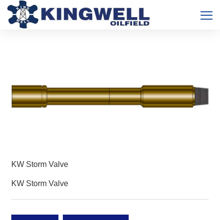
KW Storm Valve
KW Storm Valve