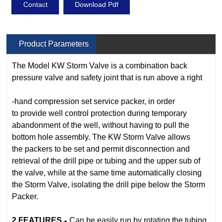
Contact
Download Pdf
Product Parameters
The Model KW Storm Valve is a combination back
pressure valve and safety
joint that is run above a right
‐hand compression set service packer, in order
to
provide well control protection during temporary
abandonment of the well,
without having to pull the
bottom hole assembly. The
KW
Storm Valve allows
the
packers to be set and permit disconnection and
retrieval of the drill pipe or
tubing and the upper sub of
the valve, while at the same time automatically
closing
the Storm Valve, isolating the drill pipe below the Storm
Packer.
2
FEATURES
Can be easily run by rotating the tubing
●