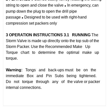
string to open and close the valve
In emergency, can
●
pump down the plug to open the drill pipe
passage
Designed to be used with right‐hand
●
compression set packers only
3
OPERATION INSTRUCTIONS
3.1 RUNNING
The
Storm Valve is made up directly onto the top sub of the
Storm Packer. Use the Recommended
Make Up
Torque chart to determine the optimal make up
torque.
Warning:
Tongs and back‐ups
must be on the
immediate Box and Pin Subs being tightened.
Do not torque through any of the
valve or packer
internal connections.