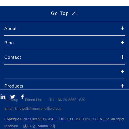
Go Top
About
Blog
Contact
Products
Site Map
Friend Link
Tel: +86-29-8860 1839
Email: kingwell@kingwelloilfield.com
Coptright ©
2023 Xi'an KINGWELL OILFIELD MACHINERY Co., Ltd.
all rights
reserved
陕ICP备15008012号