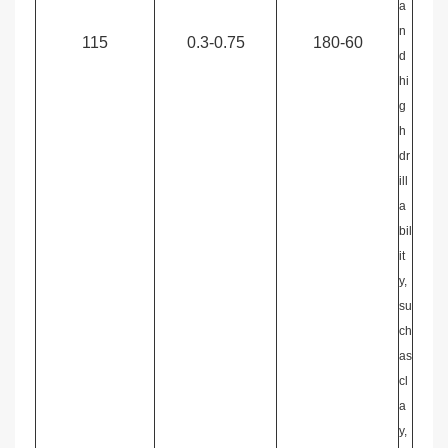
a
n
115
0.3-0.75
180-60
d
hi
g
h
dr
ill
a
bil
it
y,
su
ch
as
cl
a
y,