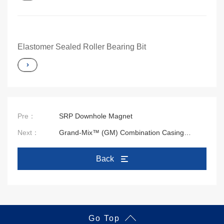
Elastomer Sealed Roller Bearing Bit
Pre：
SRP Downhole Magnet
Next：
Grand-Mix™ (GM) Combination Casing
Cleaning Tool
Back
Go Top