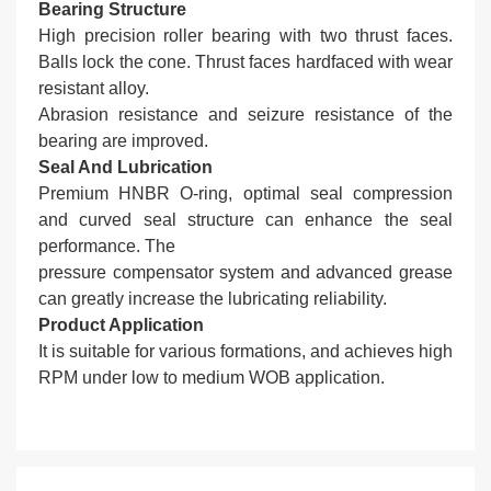
Bearing Structure
High precision roller bearing with two thrust faces.
Balls lock the cone. Thrust faces hardfaced with wear
resistant alloy.
Abrasion resistance and seizure resistance of the
bearing are improved.
Seal And Lubrication
Premium HNBR O-ring, optimal seal compression
and curved seal structure can enhance the seal
performance. The
pressure compensator system and advanced grease
can greatly increase the lubricating reliability.
Product Application
It is suitable for various formations, and achieves high
RPM under low to medium WOB application.