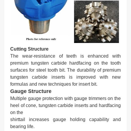
Cutting Structure
The wear-resistance of teeth is enhanced with
premium tungsten carbide hardfacing on the tooth
surfaces for steel tooth bit. The durability of premium
tungsten carbide inserts is improved with new
formulas and new techniques for insert bit.
Gauge Structure
Multiple gauge protection with gauge trimmers on the
heel of cone, tungsten carbide inserts and hardfacing
on the
shirttail increases gauge holding capability and
bearing life.