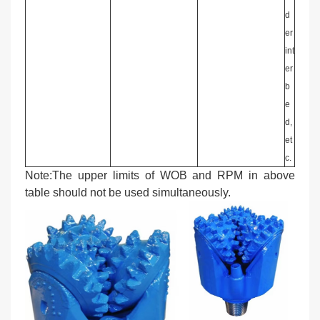
d
er
int
er
b
e
d,
et
c.
Note:The upper limits of WOB and RPM in above
table should not be used simultaneously.