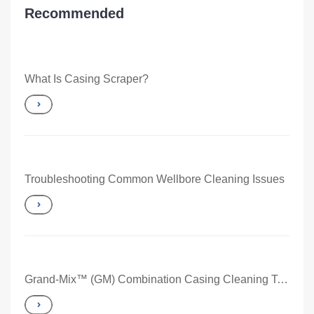
Recommended
What Is Casing Scraper?
Troubleshooting Common Wellbore Cleaning Issues
Grand-Mix™ (GM) Combination Casing Cleaning Tool