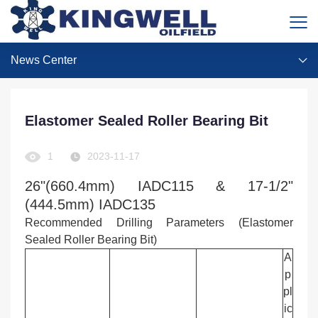
News Center
Elastomer Sealed Roller Bearing Bit
1
2023-11-17
26"(660.4mm) IADC115 & 17-1/2"
(444.5mm) IADC135
Recommended Drilling Parameters (Elastomer
Sealed Roller Bearing Bit)
A
p
pl
ic